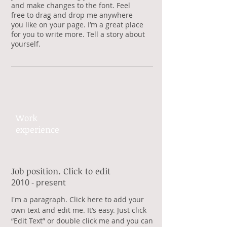
and make changes to the font. Feel
free to drag and drop me anywhere
you like on your page. I’m a great place
for you to write more. Tell a story about
yourself.
Work​
experience​
Job position. Click to edit
​2010 - present
​I'm a paragraph. Click here to add your
own text and edit me. It’s easy. Just click
“Edit Text” or double click me and you can