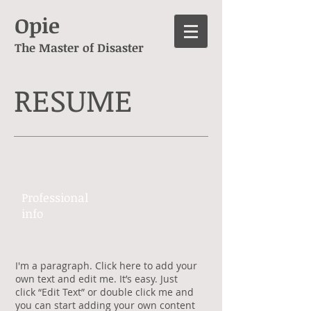
Opie
The Master of Disaster
RESUME
Professional ​
info​​
​I'm a paragraph. Click here to add your
own text and edit me. It’s easy. Just
click “Edit Text” or double click me and
you can start adding your own content