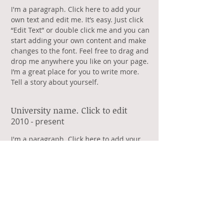
​I'm a paragraph. Click here to add your
own text and edit me. It’s easy. Just click
“Edit Text” or double click me and you can
start adding your own content and make
changes to the font. Feel free to drag and
drop me anywhere you like on your page.
I’m a great place for you to write more.
Tell a story about yourself.
University name. Click to edit
​2010 - present
​I'm a paragraph. Click here to add your
own text and edit me. It’s easy. Just click
“Edit Text” or double click me and you can
start adding your own content and make
changes to the font. Feel free to drag and
drop me anywhere you like on your page.
I’m a great place for you to write more.
Tell a story about yourself.