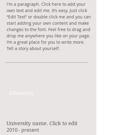
​I'm a paragraph. Click here to add your
own text and edit me. It’s easy. Just click
“Edit Text” or double click me and you can
start adding your own content and make
changes to the font. Feel free to drag and
drop me anywhere you like on your page.
I’m a great place for you to write more.
Tell a story about yourself.
Education
University name. Click to edit
​2010 - present