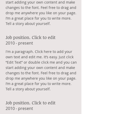
start adding your own content and make
changes to the font. Feel free to drag and
drop me anywhere you like on your page.
I’m a great place for you to write more.
Tell a story about yourself.
Job position. Click to edit
​2010 - present
​I'm a paragraph. Click here to add your
own text and edit me. It’s easy. Just click
“Edit Text” or double click me and you can
start adding your own content and make
changes to the font. Feel free to drag and
drop me anywhere you like on your page.
I’m a great place for you to write more.
Tell a story about yourself.
Job position. Click to edit
​2010 - present