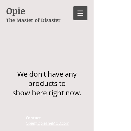
Opie
The Master of Disaster
We don’t have any
products to
show here right now.
Contact
Opie@OpieTheMOD.com