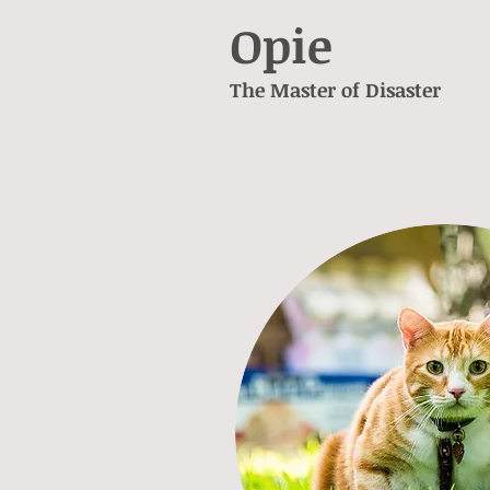
Opie
The Master of Disaster