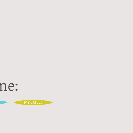
me:
MY SKILLS