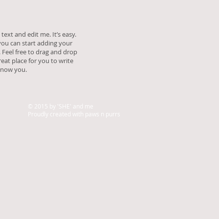
text and edit me. It’s easy.
 you can start adding your
Feel free to drag and drop
eat place for you to write
 know you.
© 2015 by 'SHE' and me
Proudly created with paws n purrs