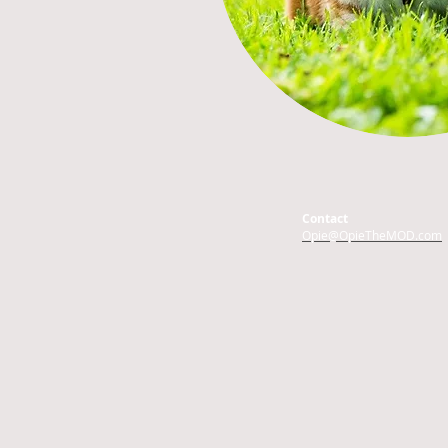
Contact
Opie@OpieTheMOD.com