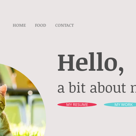
HOME
FOOD
CONTACT
Hello,
a bit about 
MY RESUME
MY WORK