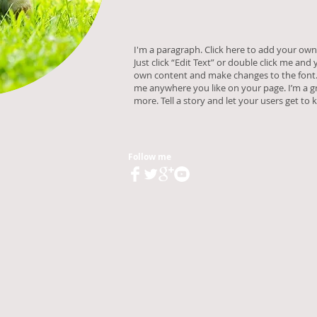
I'm a paragraph. Click here to add your own 
Just click “Edit Text” or double click me and
own content and make changes to the font. 
me anywhere you like on your page. I’m a gr
more. Tell a story and let your users get to
Follow me