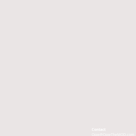
Contact
Opie@OpieTheMOD.com