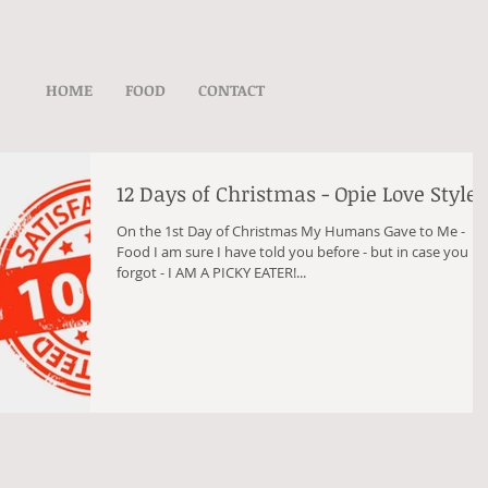
HOME
FOOD
CONTACT
12 Days of Christmas - Opie Love Style
On the 1st Day of Christmas My Humans Gave to Me -
Food I am sure I have told you before - but in case you
forgot - I AM A PICKY EATER!...