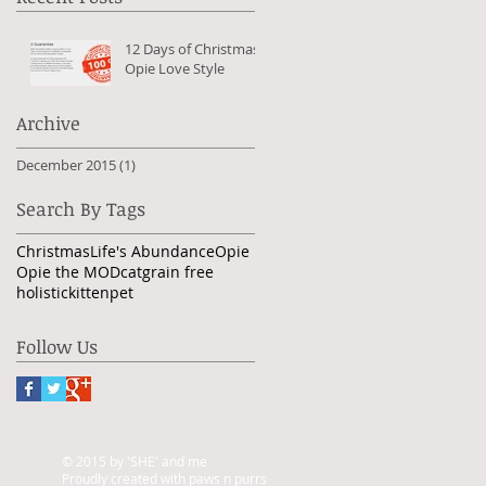
12 Days of Christmas -
Opie Love Style
Archive
December 2015
(1)
1 post
Search By Tags
Christmas
Life's Abundance
Opie
Opie the MOD
cat
grain free
holistic
kitten
pet
Follow Us
© 2015 by 'SHE' and me
Proudly created with paws n purrs