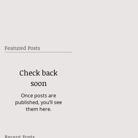
Featured Posts
Check back
soon
Once posts are
published, you’ll see
them here.
Recent Posts