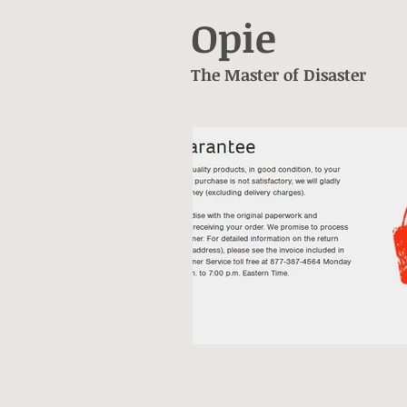
Opie
The Master of Disaster